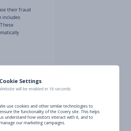
se their fraud
h includes
 These
matically
ion, this
vance.
Cookie Settings
Website will be enabled in 15 seconds
s, which
 at
We use cookies and other similar technologies to
ons that
ensure the functionality of the Covery site. This helps
partnership
us understand how visitors interact with it, and to
manage our marketing campaigns.
e excited to