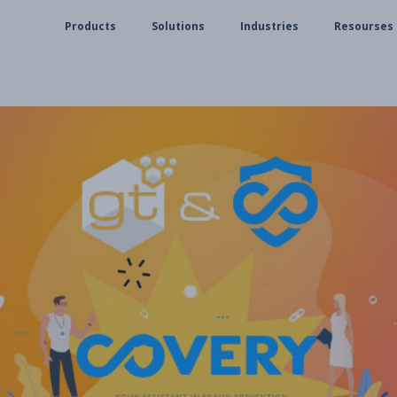
Products
Solutions
Industries
Resourses