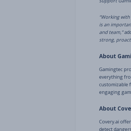
support Gaming
“Working with 
is an
important
and team,”
add
strong, proact
About Gam
Gamingtec prov
everything fro
customizable 
engaging gami
About Cove
Covery.ai offe
detect dangers