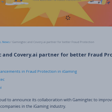
y
,
News
/
Gamingtec and Covery.ai partner for better Fraud Protection
and Covery.ai partner for better Fraud Pr
vancements in Fraud Protection in iGaming
tec
i
roud to announce its collaboration with Gamingtec to improv
 companies in the iGaming industry.