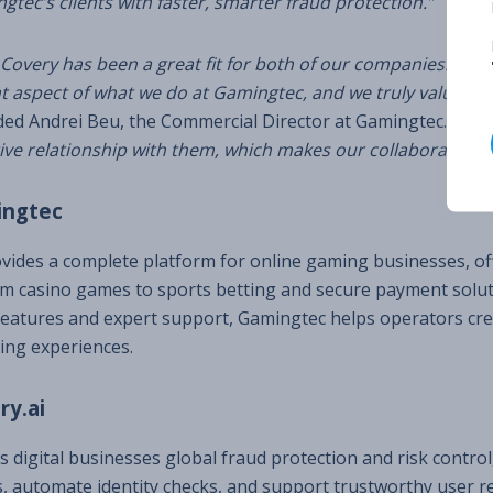
tec’s clients with faster, smarter fraud protection.”
Covery has been a great fit for both of our companies. Fra
 aspect of what we do at Gamingtec, and we truly value the
ed Andrei Beu, the Commercial Director at Gamingtec.
“We’v
ive relationship with them, which makes our collaboration e
ingtec
ides a complete platform for online gaming businesses, of
m casino games to sports betting and secure payment solut
features and expert support, Gamingtec helps operators cre
ng experiences.
ry.ai
rs digital businesses global fraud protection and risk contro
, automate identity checks, and support trustworthy user re