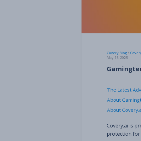
Covery Blog
/
Cover
May 16, 2025
Gamingtec 
The Latest Ad
About Gaming
About Covery.a
Covery.ai is p
protection for