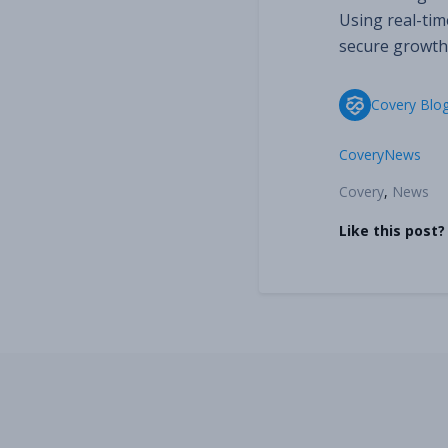
Using real-time
secure growth
Covery Blo
Covery
News
Covery
,
News
Like this post?