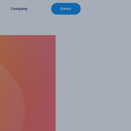
Company
Demo