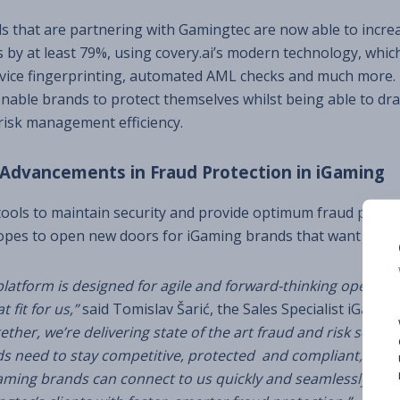
 that are partnering with Gamingtec are now able to increa
s by at least 79%, using covery.ai’s modern technology, whic
evice fingerprinting, automated AML checks and much more.
nable brands to protect themselves whilst being able to dra
risk management efficiency.
 Advancements in Fraud Protection in iGaming
 tools to maintain security and provide optimum fraud protect
opes to open new doors for iGaming brands that want to ad
latform is designed for agile and forward-thinking operator
 fit for us,”
said Tomislav Šarić, the Sales Specialist iGaming
ether, we’re delivering state of the art fraud and risk soluti
s need to stay competitive, protected and compliant, our 
ming brands can connect to us quickly and seamlessly. We’r