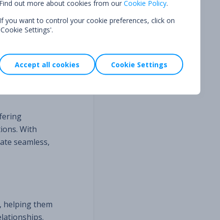
Find out more about cookies from our
Cookie Policy
.
If you want to control your cookie preferences, click on
ud prevention
'Cookie Settings'.
ir platform
e built a
Accept all cookies
Cookie Settings
ven better.”
fering
ions. With
ate seamless,
l, helping them
lationships.