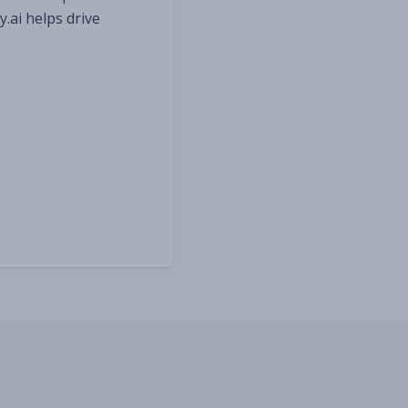
y.ai helps drive