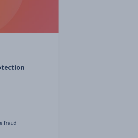
otection
e fraud