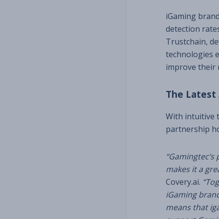
iGaming brands
detection rate
Trustchain, d
technologies e
improve their 
The Latest
With intuitive
partnership h
“Gamingtec’s p
makes it a great
Covery.ai.
“Tog
iGaming brand
means that iga