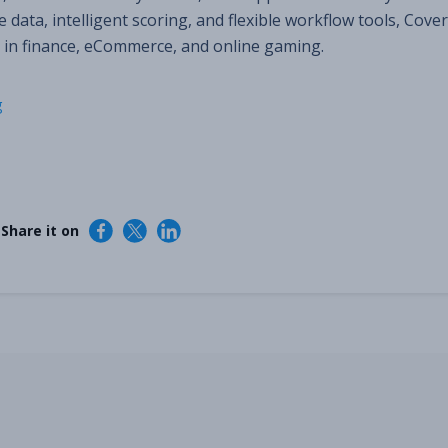
 data, intelligent scoring, and flexible workflow tools, Cover
 in finance, eCommerce, and online gaming.
g
 Share it on